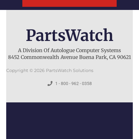
PartsWatch
A Division Of Autologue Computer Systems
8452 Commonwealth Avenue Buena Park, CA 90621
Copyright © 2026 PartsWatch Solutions
1 - 800 - 962 - 0358