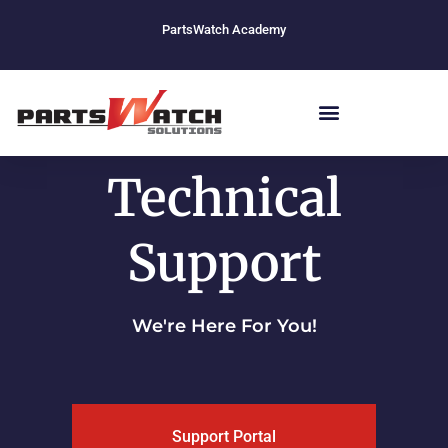
Skip
PartsWatch Academy
to
content
Technical
Support
We're Here For You!
Support Portal