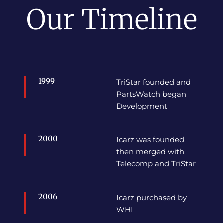
Our Timeline
1999
TriStar founded and
PartsWatch began
Development
2000
Icarz was founded
then merged with
Telecomp and TriStar
2006
Icarz purchased by
WHI