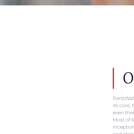
O
PartsWat
its core,
even the
Most of t
inceptio