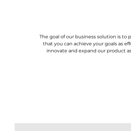
The goal of our business solution is to 
that you can achieve your goals as ef
innovate and expand our product as