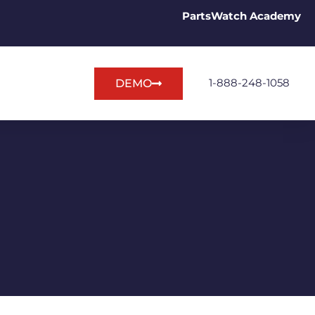
PartsWatch Academy
1-888-248-1058
DEMO