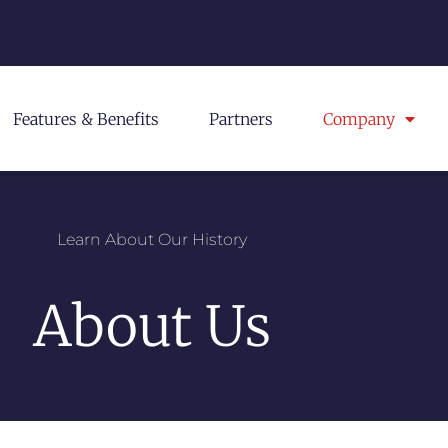
Features & Benefits
Partners
Company
Learn About Our History
About Us