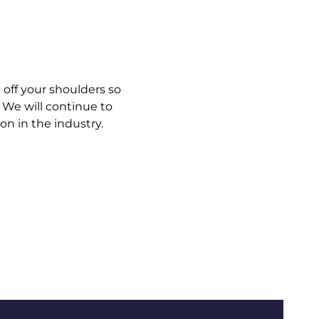
g off your shoulders so
 We will continue to
n in the industry.