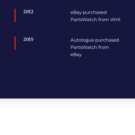
2012
eBay purchased
PartsWatch from WHI
2015
Autologue purchased
PartsWatch from
eBay