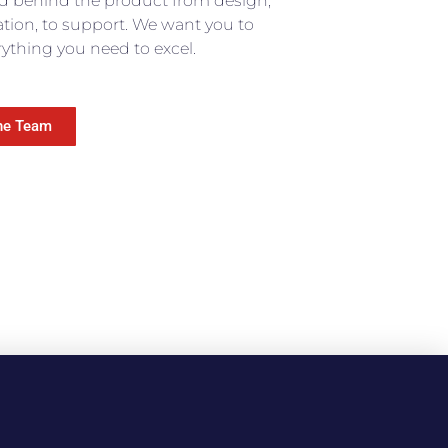
d behind the product from design,
lation, to support. We want you to
ything you need to excel.​
he Team