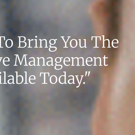
To Bring You The
ve Management
lable Today."