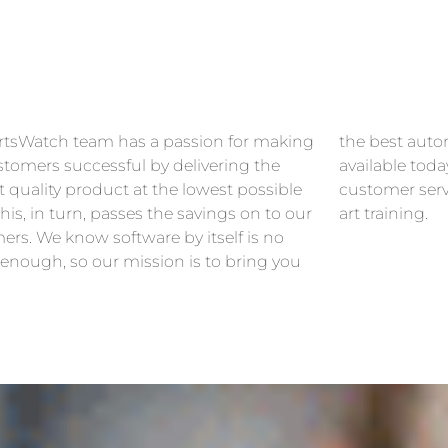
rtsWatch team has a passion for making
est automotive management solution
stomers successful by delivering the
le today along with the highest level of
 quality product at the lowest possible
r service and professional state-of-the-
This, in turn, passes the savings on to our
art training.
ers. We know software by itself is no
 enough, so our mission is to bring you