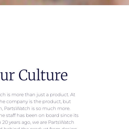
ur Culture
ch is more than just a product. At
 the company is the product, but
n, PartsWatch is so much more.
he staff has been on board since its
n 20 years ago, we are PartsWatch