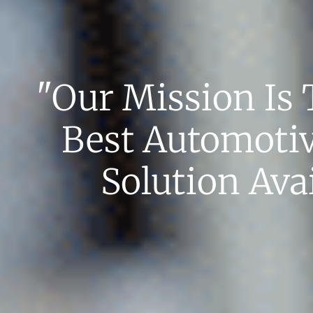
"our Mission Is 
Best Automoti
Solution Avai