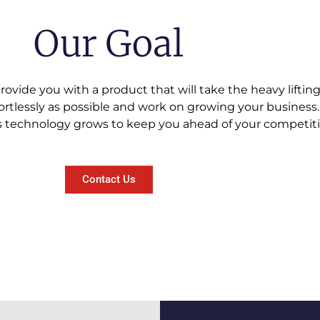
Our Goal
provide you with a product that will take the heavy liftin
fortlessly as possible and work on growing your business.
 technology grows to keep you ahead of your competitio
Contact Us